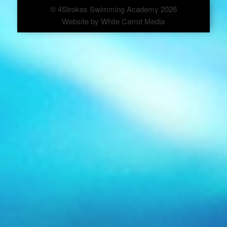
© 4Strokes Swimming Academy 2026
Website by
White Carrot Media