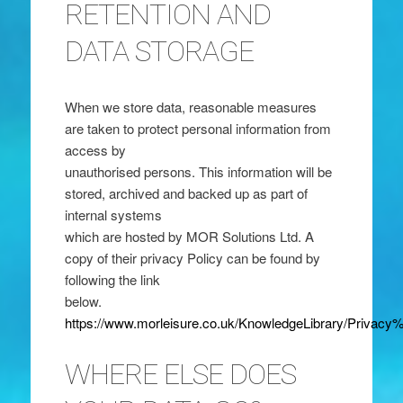
RETENTION AND
DATA STORAGE
When we store data, reasonable measures
are taken to protect personal information from
access by
unauthorised persons. This information will be
stored, archived and backed up as part of
internal systems
which are hosted by MOR Solutions Ltd. A
copy of their privacy Policy can be found by
following the link
below.
https://www.morleisure.co.uk/KnowledgeLibrary/Priv
WHERE ELSE DOES