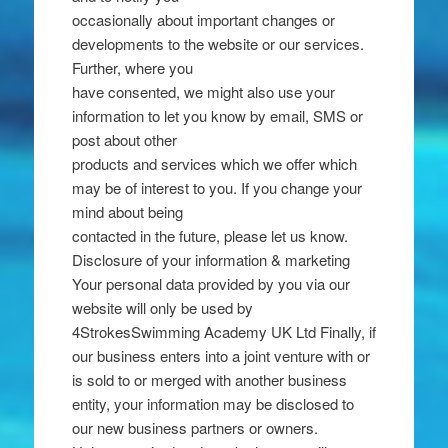
occasionally about important changes or
developments to the website or our services.
Further, where you
have consented, we might also use your
information to let you know by email, SMS or
post about other
products and services which we offer which
may be of interest to you. If you change your
mind about being
contacted in the future, please let us know.
Disclosure of your information & marketing
Your personal data provided by you via our
website will only be used by
4StrokesSwimming Academy UK Ltd Finally, if
our business enters into a joint venture with or
is sold to or merged with another business
entity, your information may be disclosed to
our new business partners or owners.