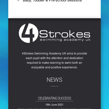
4Strokes Swimming Academy UK aims to provide
each pupil with the attention and dedication
required to make learning to swim both an
enjoyable and positive experience.
NEWS
CELEBRATING SUCCESS
19th June 2021