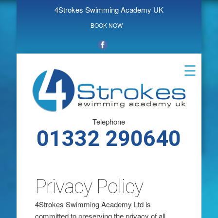
4Strokes Swimming Academy UK
BOOK NOW
☰
Telephone
‭01332 290640‬
Privacy Policy
4Strokes Swimming Academy Ltd is
committed to preserving the privacy of all