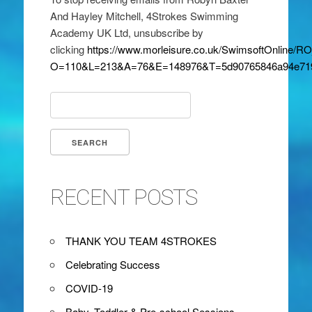
And Hayley Mitchell, 4Strokes Swimming
Academy UK Ltd, unsubscribe by
clicking
https://www.morleisure.co.uk/SwimsoftOnline/
O=110&L=213&A=76&E=148976&T=5d90765846a94e71
Search
for:
RECENT POSTS
THANK YOU TEAM 4STROKES
Celebrating Success
COVID-19
Baby, Toddler & Pre-school Sessions