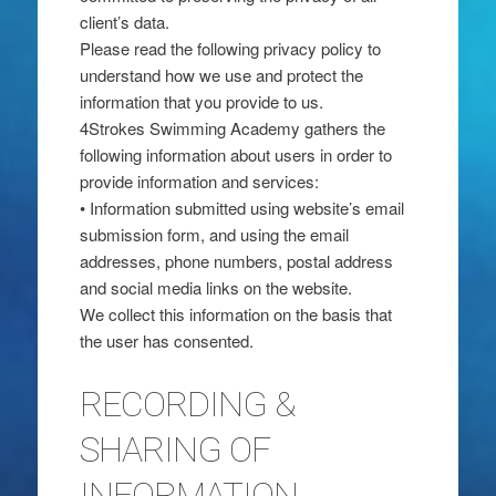
client’s data.
Please read the following privacy policy to
understand how we use and protect the
information that you provide to us.
4Strokes Swimming Academy gathers the
following information about users in order to
provide information and services:
• Information submitted using website’s email
submission form, and using the email
addresses, phone numbers, postal address
and social media links on the website.
We collect this information on the basis that
the user has consented.
RECORDING &
SHARING OF
INFORMATION