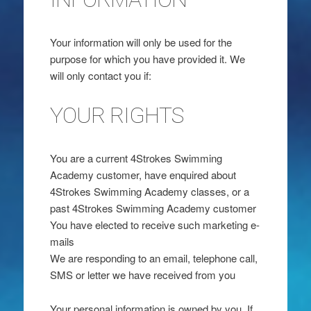
Your information will only be used for the
purpose for which you have provided it. We
will only contact you if:
YOUR RIGHTS
You are a current 4Strokes Swimming
Academy customer, have enquired about
4Strokes Swimming Academy classes, or a
past 4Strokes Swimming Academy customer
You have elected to receive such marketing e-
mails
We are responding to an email, telephone call,
SMS or letter we have received from you
Your personal information is owned by you. If