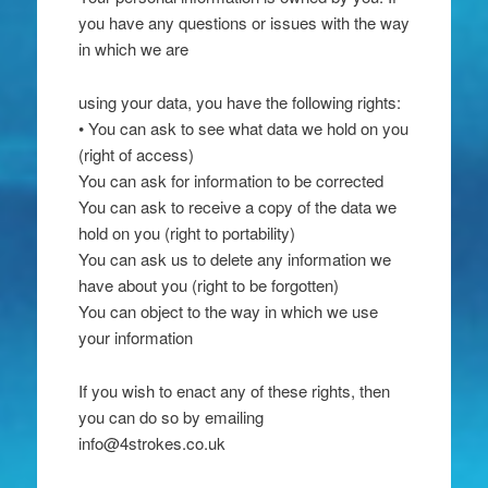
you have any questions or issues with the way
in which we are
using your data, you have the following rights:
• You can ask to see what data we hold on you
(right of access)
You can ask for information to be corrected
You can ask to receive a copy of the data we
hold on you (right to portability)
You can ask us to delete any information we
have about you (right to be forgotten)
You can object to the way in which we use
your information
If you wish to enact any of these rights, then
you can do so by emailing
info@4strokes.co.uk