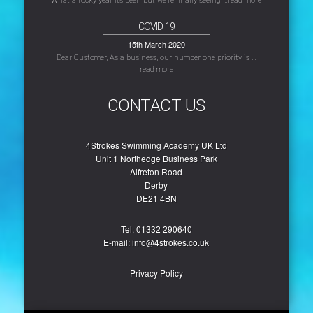
What a rocky year its been but we’re finally seeing …
read more
COVID-19
15th March 2020
Dear Customer, As a business, our number one priority is …
read more
CONTACT US
4Strokes Swimming Academy UK Ltd
Unit 1 Northedge Business Park
Alfreton Road
Derby
DE21 4BN
Tel: ‭01332 290640‬
E-mail: info@4strokes.co.uk
Privacy Policy