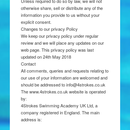
Unless required to do so by law, we will not
otherwise share, sell or distribute any of the
information you provide to us without your
explicit consent.
Changes to our privacy Policy
We keep our privacy policy under regular
review and we will place any updates on our
web page. This privacy policy was last
updated on 24th May 2018
Contact
All comments, queries and requests relating to
our use of your information are welcomed and
should be addressed to info@4strokes.co.uk
The www.4strokes.co.uk website is operated
by:
4Strokes Swimming Academy UK Ltd, a
company registered in England. The main
address is: