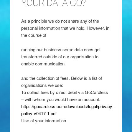
YOUR DATA GO?
As a principle we do not share any of the
personal information that we hold. However, in
the course of
running our business some data does get
transferred outside of our organisation to
enable communication
and the collection of fees. Below is a list of
organisations we use:
To collect fees by direct debit via GoCardless
– with whom you would have an account.
https://gocardless.com/downloads/legal/privacy-
policy-v0417-1.pdf
Use of your information