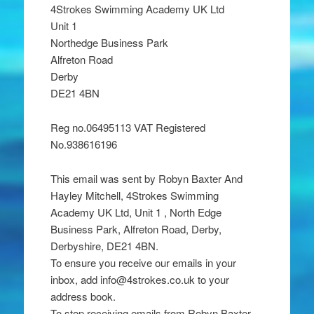
4Strokes Swimming Academy UK Ltd
Unit 1
Northedge Business Park
Alfreton Road
Derby
DE21 4BN
Reg no.06495113 VAT Registered
No.938616196
This email was sent by Robyn Baxter And
Hayley Mitchell, 4Strokes Swimming
Academy UK Ltd, Unit 1 , North Edge
Business Park, Alfreton Road, Derby,
Derbyshire, DE21 4BN.
To ensure you receive our emails in your
inbox, add info@4strokes.co.uk to your
address book.
To stop receiving emails from Robyn Baxter