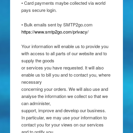
• Card payments maybe collected via world
pays secure login.
• Bulk emails sent by SMTP2go.com
https://www.smtp2go.com/privacy/
Your information will enable us to provide you
with access to all parts of our website and to
supply the goods
or services you have requested. It will also
enable us to bill you and to contact you, where
necessary
concerning your orders. We will also use and
analyse the information we collect so that we
can administer,
support, improve and develop our business.
In particular, we may use your information to
contact you for your views on our services
and to notify you